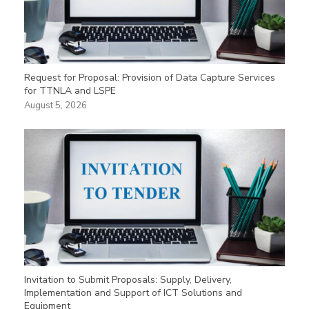
Request for Proposal: Provision of Data Capture Services
for TTNLA and LSPE
August 5, 2026
Invitation to Submit Proposals: Supply, Delivery,
Implementation and Support of ICT Solutions and
Equipment