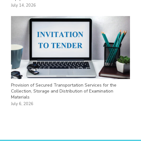
July 14, 2026
Provision of Secured Transportation Services for the
Collection, Storage and Distribution of Examination
Materials
July 6, 2026