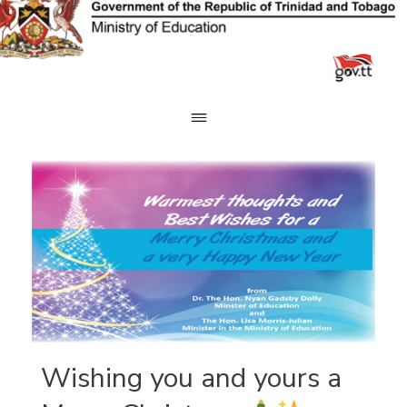
Skip
to
content
Wishing you and yours a