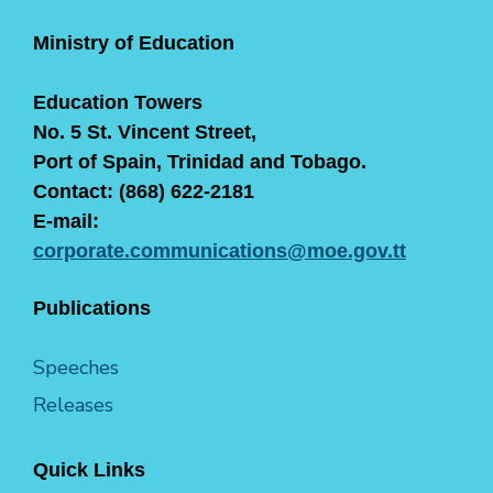
Ministry of Education
Education Towers
No. 5 St. Vincent Street,
Port of Spain, Trinidad and Tobago.
Contact: (868) 622-2181
E-mail:
corporate.communications@moe.gov.tt
Publications
Speeches
Releases
Quick Links