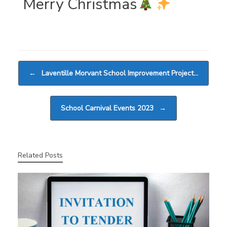
Merry Christmas
Post navigation
←
Laventille Morvant School Improvement Project…
School Carnival Events 2023
→
Related Posts