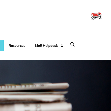
Resources
MoE Helpdesk