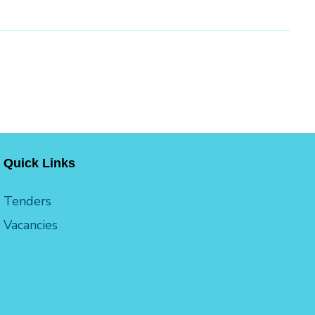
Quick Links
Tenders
Vacancies