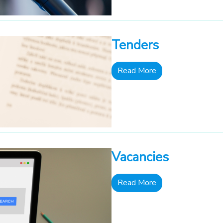
Tenders
Read More
Vacancies
Read More