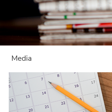
Media