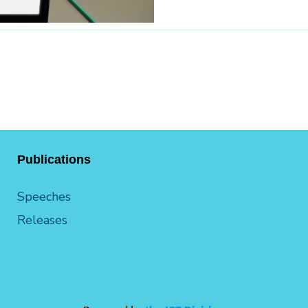
Publications
Speeches
Releases