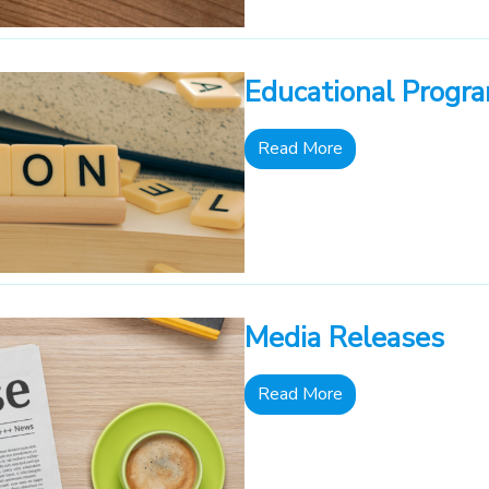
Educational Progr
Read More
Media Releases
Read More