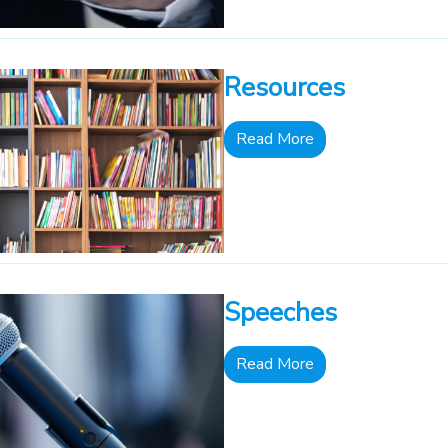
Resources
Read More
Speeches
Read More