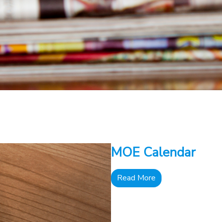
MOE Calendar
Read More