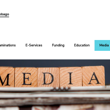
aminations
E-Services
Funding
Education
Media