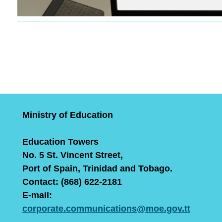
Ministry of Education
Education Towers
No. 5 St. Vincent Street,
Port of Spain, Trinidad and Tobago.
Contact: (868) 622-2181
E-mail:
corporate.communications@moe.gov.tt