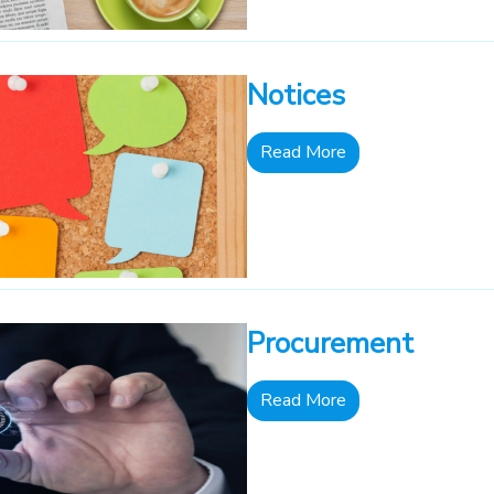
Notices
Read More
Procurement
Read More