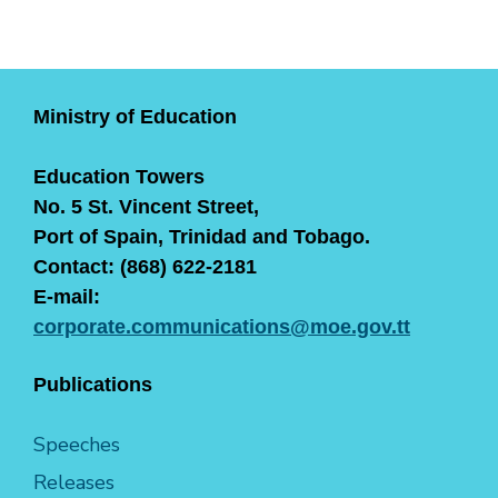
Ministry of Education
Education Towers
No. 5 St. Vincent Street,
Port of Spain, Trinidad and Tobago.
Contact: (868) 622-2181
E-mail:
corporate.communications@moe.gov.tt
Publications
Speeches
Releases