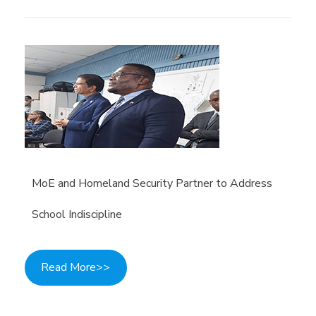
MoE and Homeland Security Partner to Address
School Indiscipline
Read More>>