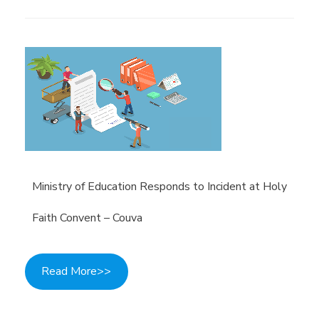
Ministry of Education Responds to Incident at Holy
Faith Convent – Couva
Read More>>