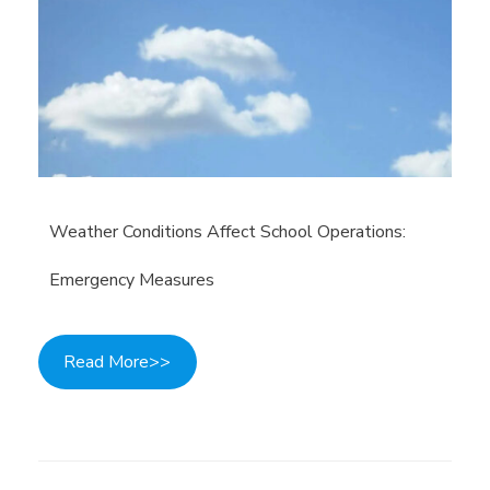
Weather Conditions Affect School Operations:
Emergency Measures
Read More>>