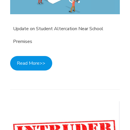
Update on Student Altercation Near School
Premises
Read More>>