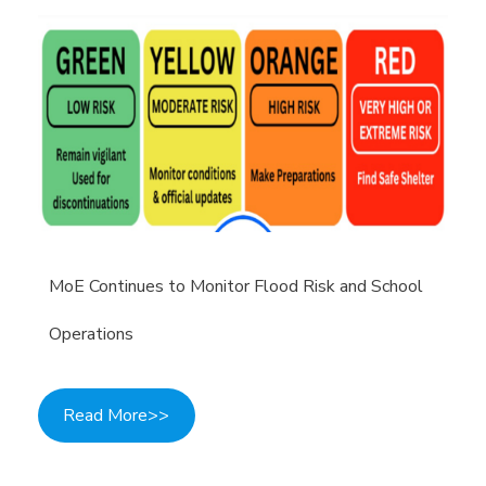
MoE Continues to Monitor Flood Risk and School
Operations
Read More>>