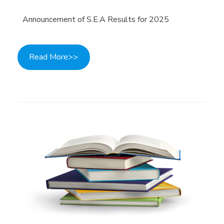
Announcement of S.E.A Results for 2025
Read More>>