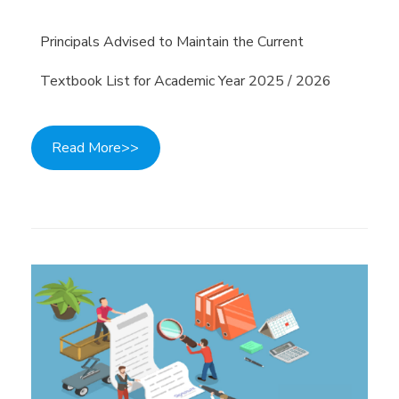
Principals Advised to Maintain the Current
Textbook List for Academic Year 2025 / 2026
Read More>>