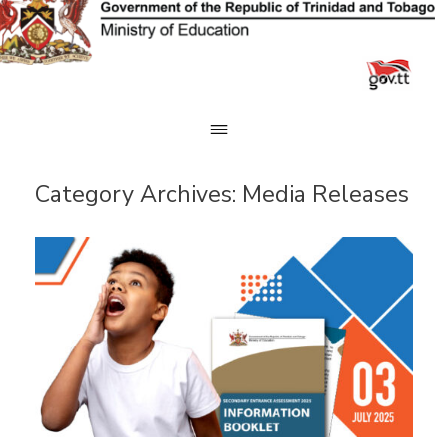
Skip
to
content
Category Archives:
Media Releases