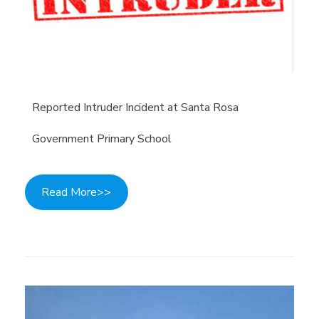
Reported Intruder Incident at Santa Rosa
Government Primary School
Read More>>