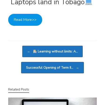
Laptops land in Tobago
Read More>>
Post navigation
←
Learning without limits: A…
Successful Opening of Term II…
→
Related Posts