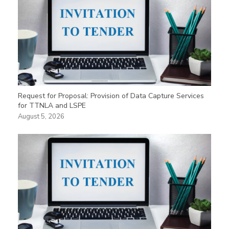
Request for Proposal: Provision of Data Capture Services
for TTNLA and LSPE
August 5, 2026