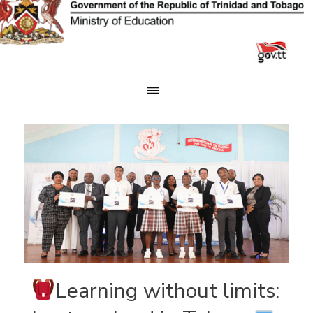
Skip
to
content
Learning without limits: