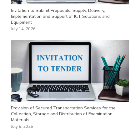
Invitation to Submit Proposals: Supply, Delivery,
Implementation and Support of ICT Solutions and
Equipment
July 14, 2026
Provision of Secured Transportation Services for the
Collection, Storage and Distribution of Examination
Materials
July 6, 2026