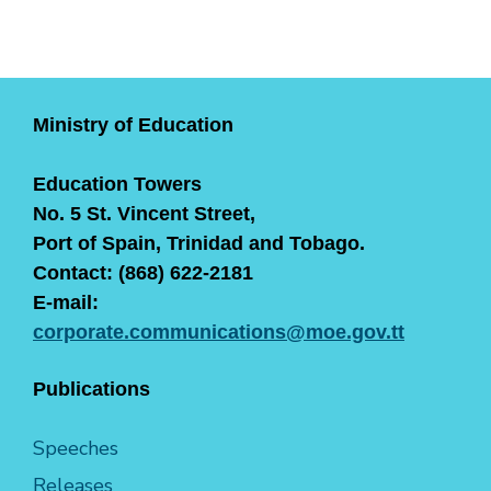
Ministry of Education
Education Towers
No. 5 St. Vincent Street,
Port of Spain, Trinidad and Tobago.
Contact: (868) 622-2181
E-mail:
corporate.communications@moe.gov.tt
Publications
Speeches
Releases