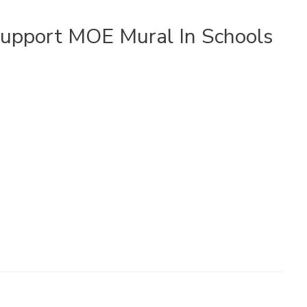
upport MOE Mural In Schools