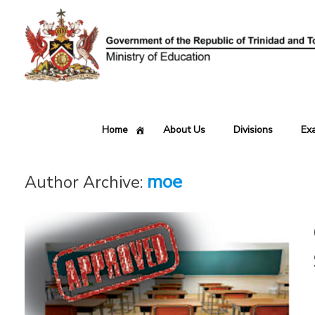
Skip
to
content
Home
About Us
Divisions
Ex
moe
Author Archive: