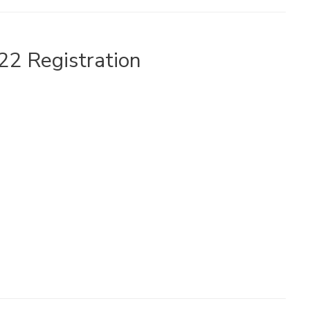
22 Registration