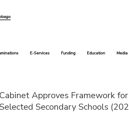
aminations
E-Services
Funding
Education
Media
Cabinet Approves Framework for 
Selected Secondary Schools (20