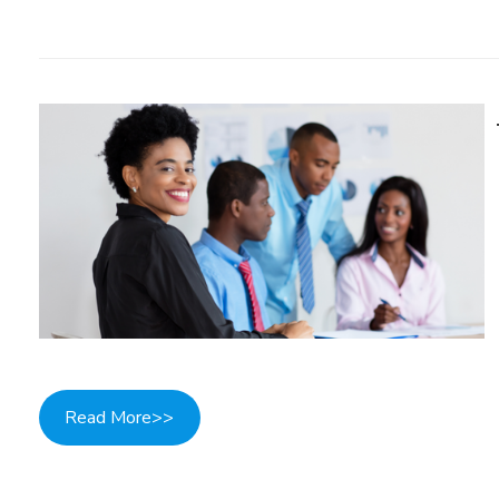
Read More>>