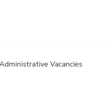
Administrative Vacancies