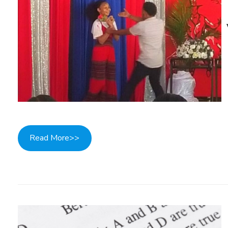
Read More>>