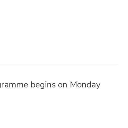
ogramme begins on Monday