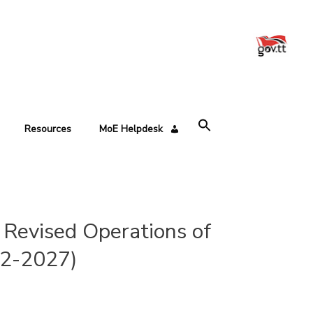
Resources
MoE Helpdesk
Revised Operations of
22-2027)