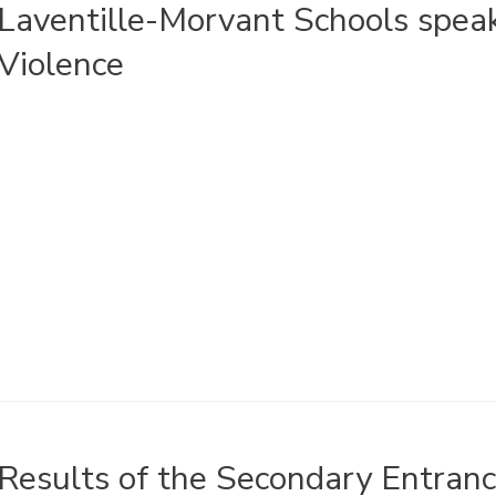
Laventille-Morvant Schools spea
Violence
Results of the Secondary Entra