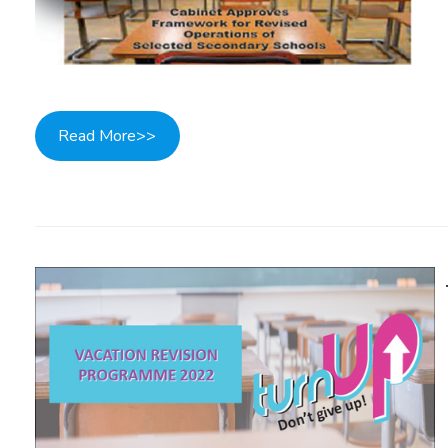
Read More>>