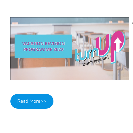
Read More>>