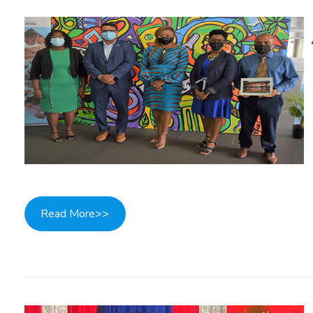
Read More>>