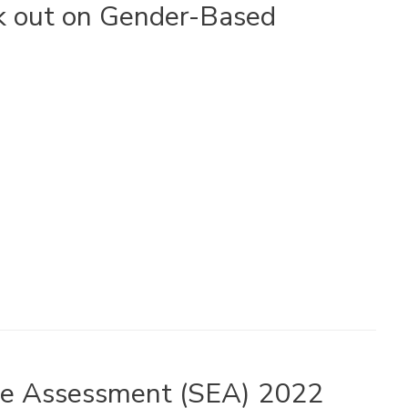
k out on Gender-Based
nce Assessment (SEA) 2022