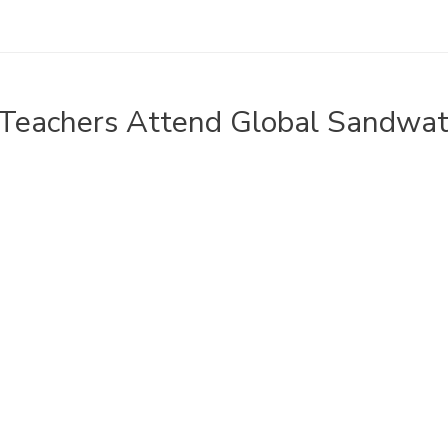
Teachers Attend Global Sandwa