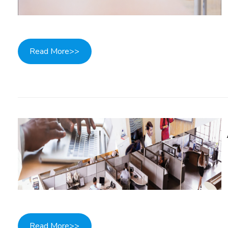
Read More>>
Read More>>