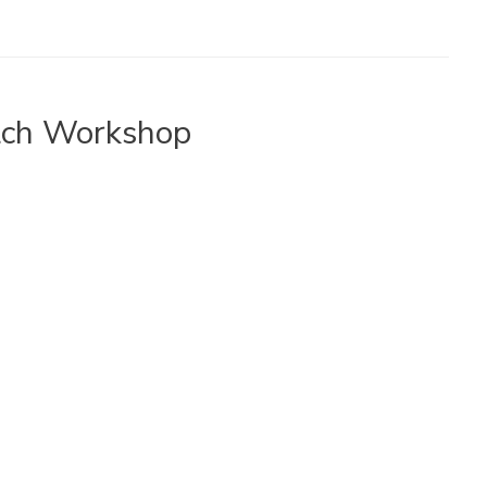
tch Workshop