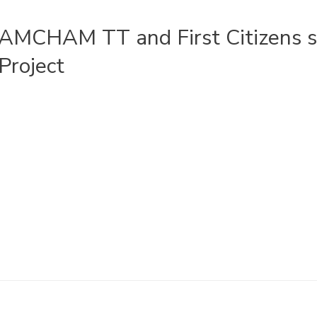
AMCHAM TT and First Citizens s
Project