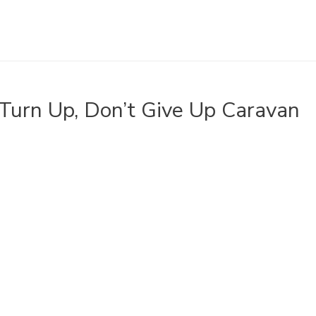
Turn Up, Don’t Give Up Caravan