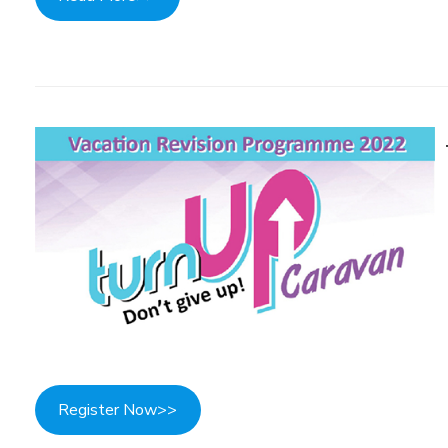
Register Now>>