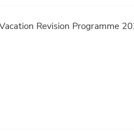
Vacation Revision Programme 20