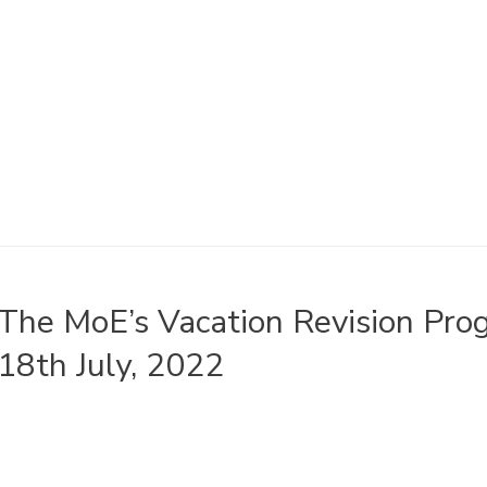
The MoE’s Vacation Revision Pr
18th July, 2022