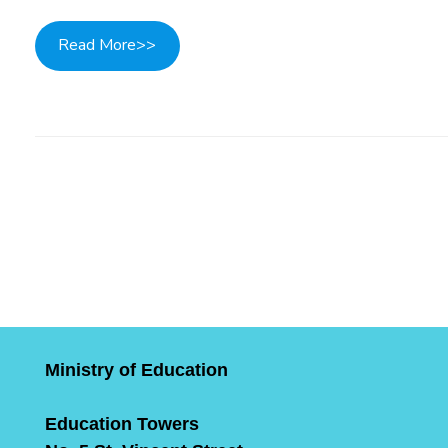
Read More>>
Post navigation
Ministry of Education
Education Towers