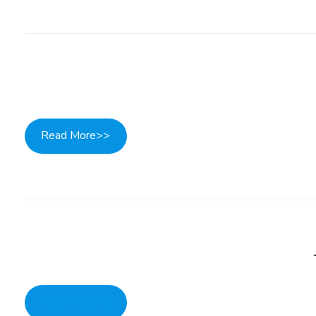
Read More>>
Read More>>