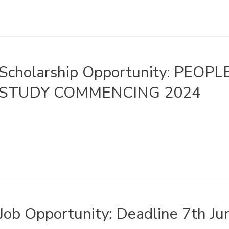
Scholarship Opportunity: PEOP
STUDY COMMENCING 2024
Job Opportunity: Deadline 7th J