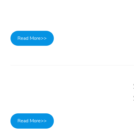
Read More>>
Read More>>