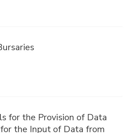
ursaries
s for the Provision of Data
for the Input of Data from