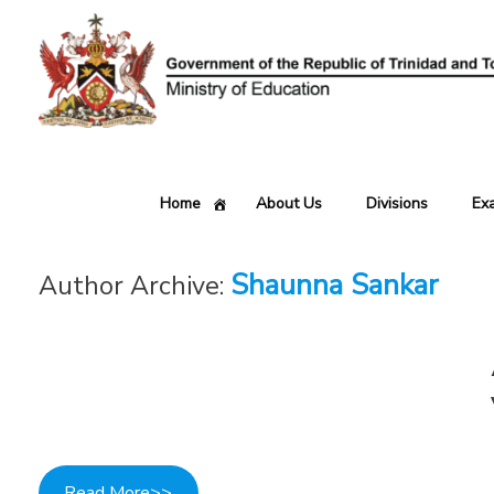
Skip
to
content
Home
About Us
Divisions
Ex
Shaunna Sankar
Author Archive:
Read More>>