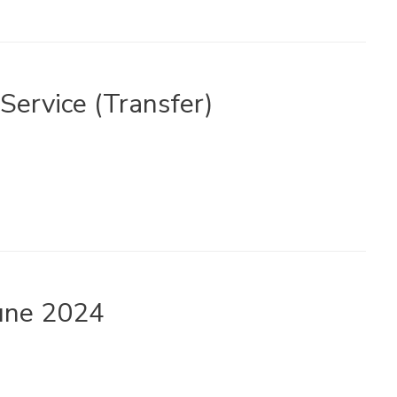
 Service (Transfer)
June 2024