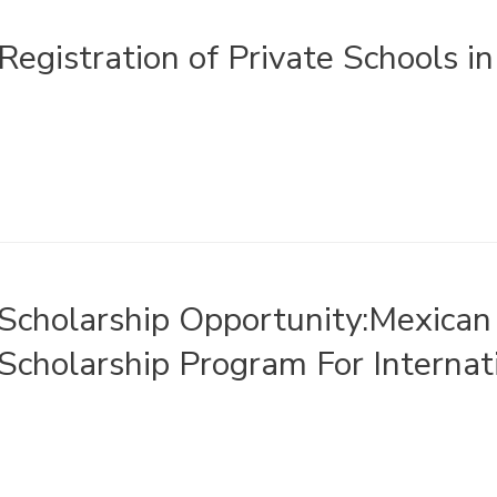
Registration of Private Schools i
Scholarship Opportunity:Mexica
Scholarship Program For Internat