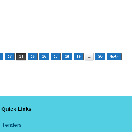
2
13
14
15
16
17
18
19
…
30
Next »
Quick Links
Tenders