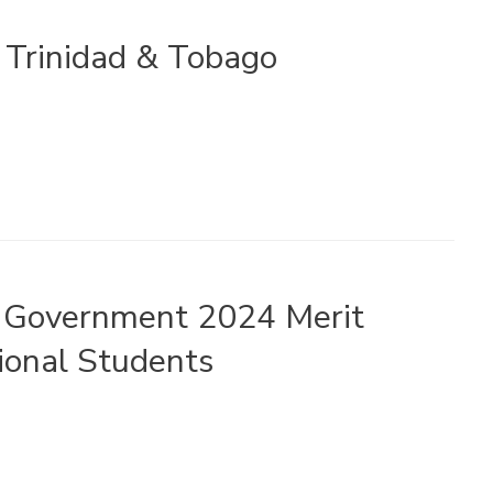
n Trinidad & Tobago
n Government 2024 Merit
ional Students