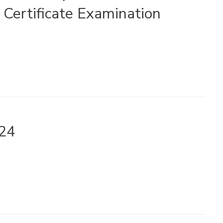
Certificate Examination
024