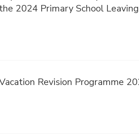
the 2024 Primary School Leaving 
Vacation Revision Programme 2