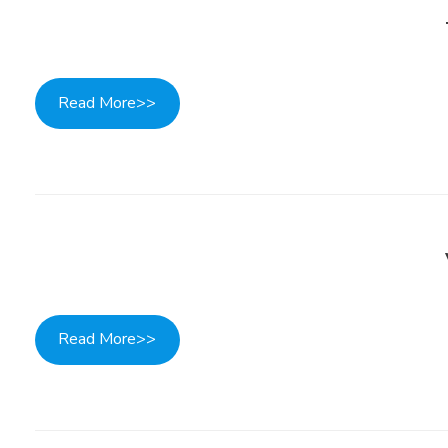
Read More>>
Read More>>