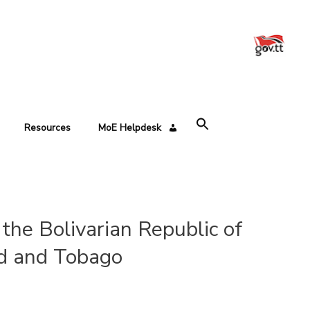
Resources
MoE Helpdesk
the Bolivarian Republic of
ad and Tobago