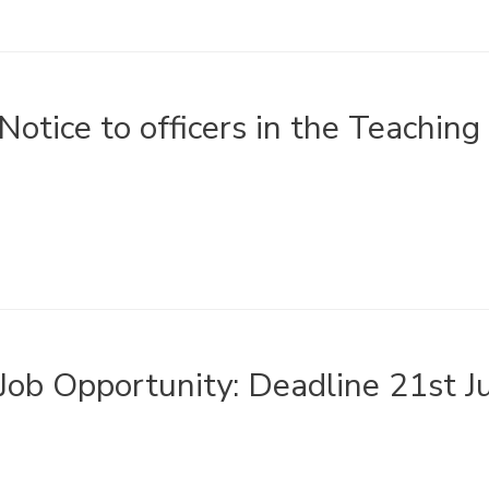
Notice to officers in the Teaching
Job Opportunity: Deadline 21st 