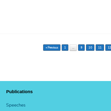
« Previous
1
…
9
10
11
1
Publications
Speeches