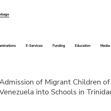
aminations
E-Services
Funding
Education
Media
Admission of Migrant Children of 
Venezuela into Schools in Trinid