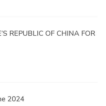
LE’S REPUBLIC OF CHINA FOR
une 2024