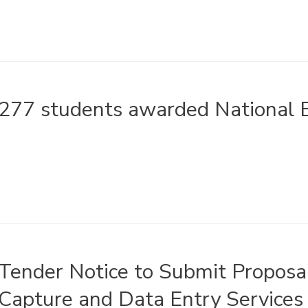
277 students awarded National B
Tender Notice to Submit Proposal
Capture and Data Entry Services 