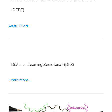
(DERE)
Learn more
Distance Learning Secretariat (DLS)
Learn more