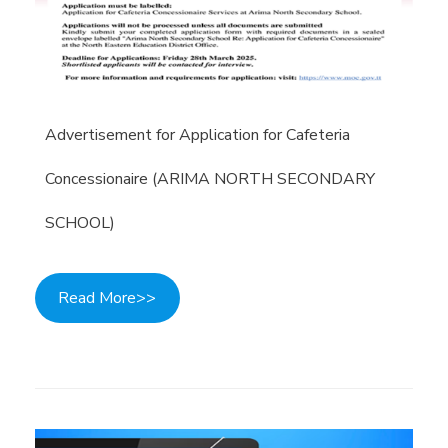
Advertisement for Application for Cafeteria
Concessionaire (ARIMA NORTH SECONDARY
SCHOOL)
Read More>>