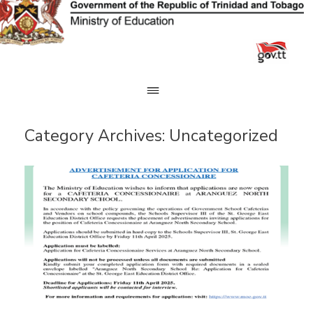
Skip
to
content
Category Archives:
Uncategorized