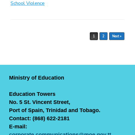
School Violence
Post navigation
1
2
Next »
Ministry of Education
Education Towers
No. 5 St. Vincent Street,
Port of Spain, Trinidad and Tobago.
Contact: (868) 622-2181
E-mail:
corporate.communications@moe.gov.tt