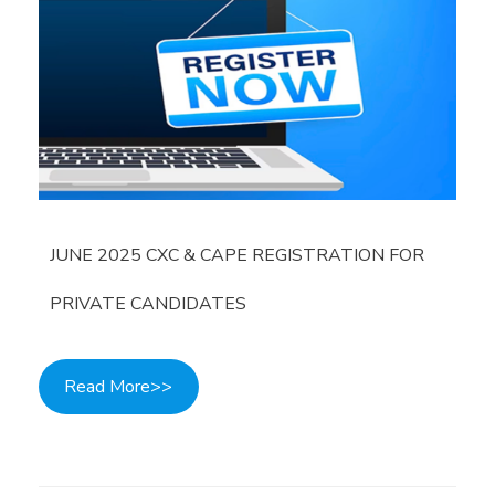
JUNE 2025 CXC & CAPE REGISTRATION FOR
PRIVATE CANDIDATES
Read More>>