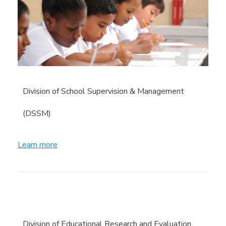
Division of School Supervision & Management
(DSSM)
Learn more
Division of Educational Research and Evaluation