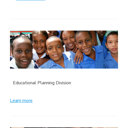
Educational Planning Division
Learn more