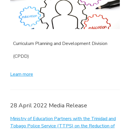
Curriculum Planning and Development Division
(CPDD)
Learn more
28 April 2022 Media Release
Ministry of Education Partners with the Trinidad and
Tobago Police Service (TTPS) on the Reduction of