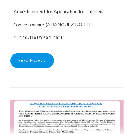
Advertisement for Application for Cafeteria
Concessionaire (ARANGUEZ NORTH
SECONDARY SCHOOL)
Read More>>