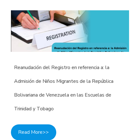
Reanudación del Registro en referencia a: la
Admisión de Niños Migrantes de la República
Bolivariana de Venezuela en las Escuelas de
Trinidad y Tobago
Read More>>