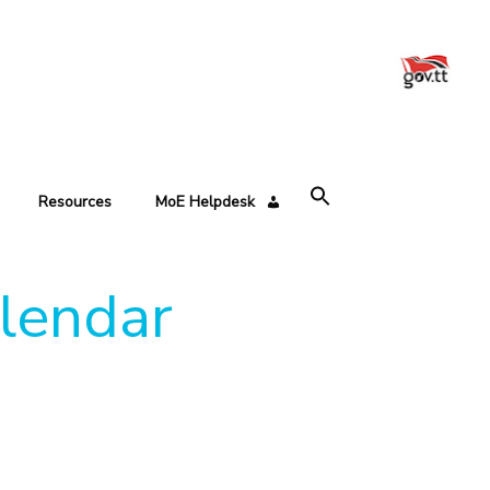
Resources
MoE Helpdesk
alendar