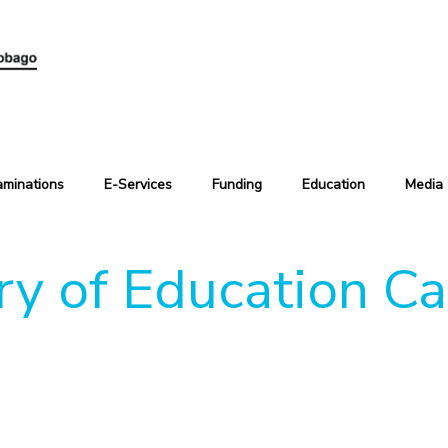
aminations
E-Services
Funding
Education
Media
ry of Education C