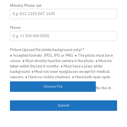
Ministry Phone: ext
Phone
Picture Upload file (white background only)
*
• Accepted formats: JPEG, JPG or PNG. • The photo must be in
colour. • Must directly face the camera in the photo. • Must be
taken within the last 6 months. • Must have a plain white
background. • Must not wear eyeglasses except for medical
reasons. • Have no visible shadows. • Have both eyes open.
Choose File
No file chosen
Submit