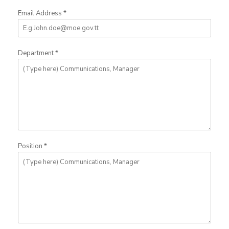
Email Address
*
Department
*
Position
*