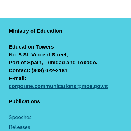
Ministry of Education
Education Towers
No. 5 St. Vincent Street,
Port of Spain, Trinidad and Tobago.
Contact: (868) 622-2181
E-mail:
corporate.communications@moe.gov.tt
Publications
Speeches
Releases