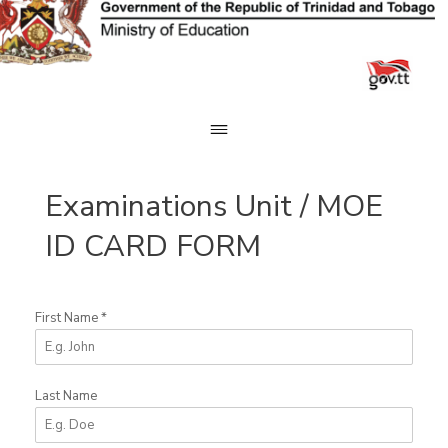
Skip
to
content
Examinations Unit / MOE
ID CARD FORM
First Name
*
Last Name