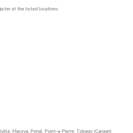
gister at the listed locations:
ville, Macoya, Penal, Point-a-Pierre, Tobago (Canaan)