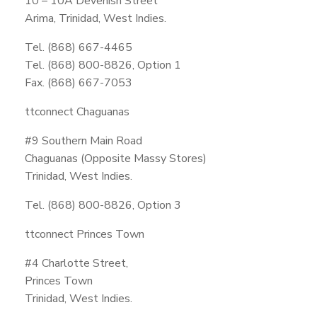
10 – 10A Devenish Street
Arima, Trinidad, West Indies.
Tel. (868) 667-4465
Tel. (868) 800-8826, Option 1
Fax. (868) 667-7053
ttconnect Chaguanas
#9 Southern Main Road
Chaguanas (Opposite Massy Stores)
Trinidad, West Indies.
Tel. (868) 800-8826, Option 3
ttconnect Princes Town
#4 Charlotte Street,
Princes Town
Trinidad, West Indies.