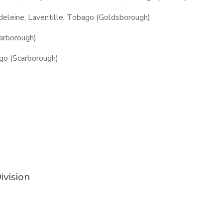
adeleine, Laventille, Tobago (Goldsborough)
arborough)
go (Scarborough)
ivision