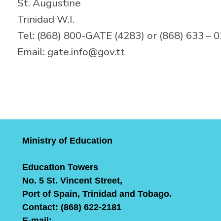
St. Augustine
Trinidad W.I.
Tel: (868) 800-GATE (4283) or (868) 633 – 
Email: gate.info@gov.tt
Ministry of Education
Education Towers
No. 5 St. Vincent Street,
Port of Spain, Trinidad and Tobago.
Contact: (868) 622-2181
E-mail: