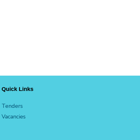
Quick Links
Tenders
Vacancies