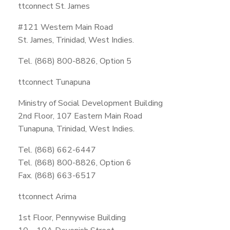
ttconnect St. James
#121 Western Main Road
St. James, Trinidad, West Indies.
Tel. (868) 800-8826, Option 5
ttconnect Tunapuna
Ministry of Social Development Building
2nd Floor, 107 Eastern Main Road
Tunapuna, Trinidad, West Indies.
Tel. (868) 662-6447
Tel. (868) 800-8826, Option 6
Fax. (868) 663-6517
ttconnect Arima
1st Floor, Pennywise Building