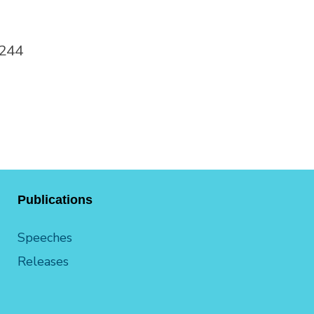
0244
Publications
Speeches
Releases