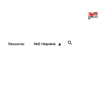
Resources
MoE Helpdesk