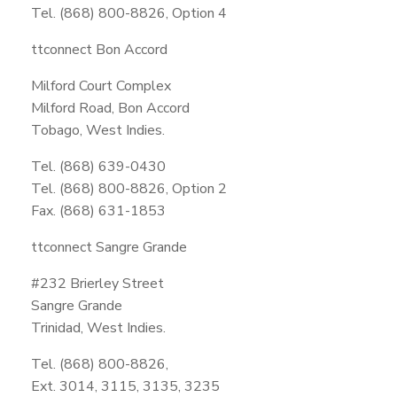
Tel. (868) 800-8826, Option 4
ttconnect Bon Accord
Milford Court Complex
Milford Road, Bon Accord
Tobago, West Indies.
Tel. (868) 639-0430
Tel. (868) 800-8826, Option 2
Fax. (868) 631-1853
ttconnect Sangre Grande
#232 Brierley Street
Sangre Grande
Trinidad, West Indies.
Tel. (868) 800-8826,
Ext. 3014, 3115, 3135, 3235