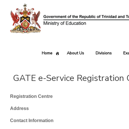
Skip
to
content
Home
About Us
Divisions
Ex
GATE e-Service Registration 
Registration Centre
Address
Contact Information