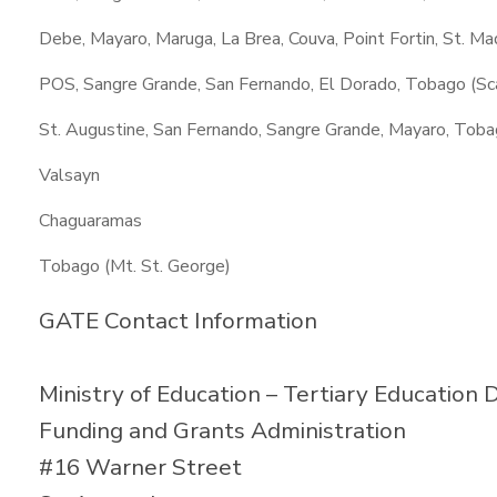
Debe, Mayaro, Maruga, La Brea, Couva, Point Fortin, St. M
POS, Sangre Grande, San Fernando, El Dorado, Tobago (Sc
St. Augustine, San Fernando, Sangre Grande, Mayaro, Toba
Valsayn
Chaguaramas
Tobago (Mt. St. George)
GATE Contact Information
Ministry of Education – Tertiary Education D
Funding and Grants Administration
#16 Warner Street