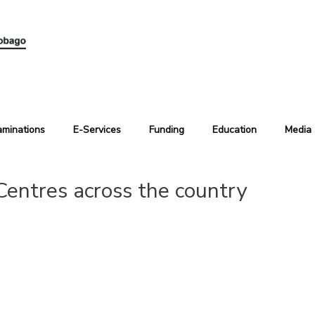
aminations
E-Services
Funding
Education
Media
Centres across the country