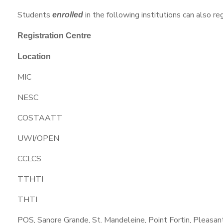
Students
in the following institutions can also re
enrolled
Registration Centre
Location
MIC
NESC
COSTAATT
UWI/OPEN
CCLCS
TTHTI
THTI
POS, Sangre Grande, St. Mandeleine, Point Fortin, Pleasant