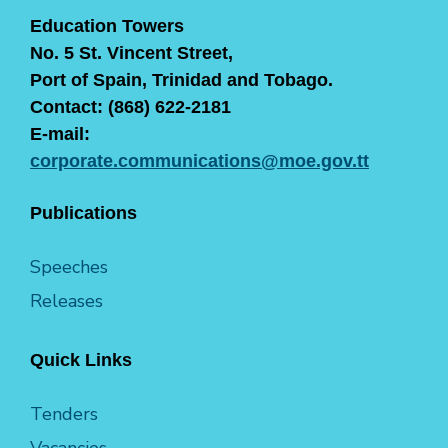
Education Towers
No. 5 St. Vincent Street,
Port of Spain, Trinidad and Tobago.
Contact: (868) 622-2181
E-mail:
corporate.communications@moe.gov.tt
Publications
Speeches
Releases
Quick Links
Tenders