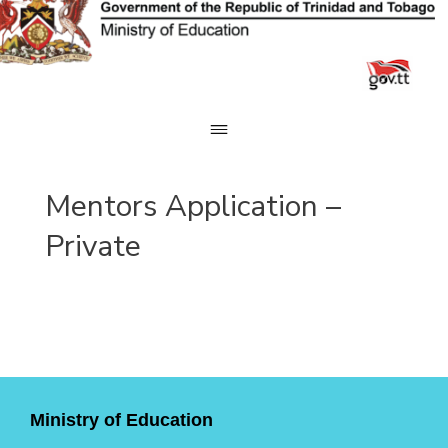
Skip
to
content
Mentors Application –
Private
Ministry of Education