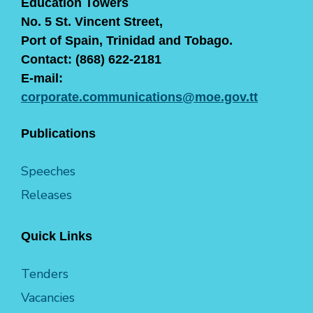
Education Towers
No. 5 St. Vincent Street,
Port of Spain, Trinidad and Tobago.
Contact: (868) 622-2181
E-mail:
corporate.communications@moe.gov.tt
Publications
Speeches
Releases
Quick Links
Tenders
Vacancies