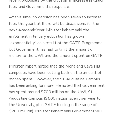
recent proposals by the UWI on an increase in tuition
fees, and Government’s response.
At this time, no decision has been taken to increase
fees this year but there will be discussions for the
next Academic Year. Minister Imbert said the
enrolment in tertiary education has grown
“exponentially” as a result of the GATE Programme,
but Government has had to limit the amount of
money to the UWI, and the amount spent on GATE.
Minister Imbert noted that the Mona and Cave Hill
campuses have been cutting back on the amount of
money spent. However, the St. Augustine Campus
has been asking for more. He noted that Government
has spent around $700 million on the UWI, St.
Augustine Campus ($500 million spent per year to
the University, plus GATE funding in the range of
$200 million). Minister Imbert said Government will