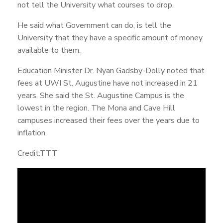
not tell the University what courses to drop.
He said what Government can do, is tell the
University that they have a specific amount of money
available to them.
Education Minister Dr. Nyan Gadsby-Dolly noted that
fees at UWI St. Augustine have not increased in 21
years. She said the St. Augustine Campus is the
lowest in the region. The Mona and Cave Hill
campuses increased their fees over the years due to
inflation.
Credit:TTT