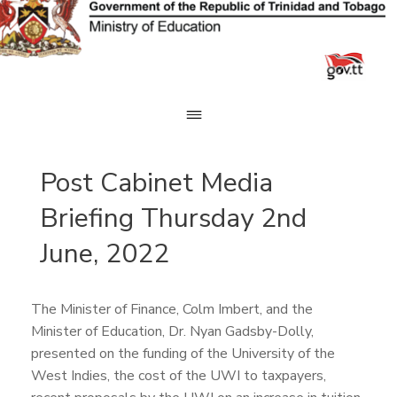
Skip
to
content
Post Cabinet Media
Briefing Thursday 2nd
June, 2022
The Minister of Finance, Colm Imbert, and the
Minister of Education, Dr. Nyan Gadsby-Dolly,
presented on the funding of the University of the
West Indies, the cost of the UWI to taxpayers,