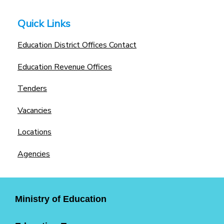
Quick Links
Education District Offices Contact
Education Revenue Offices
Tenders
Vacancies
Locations
Agencies
Ministry of Education