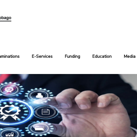
aminations
E-Services
Funding
Education
Media