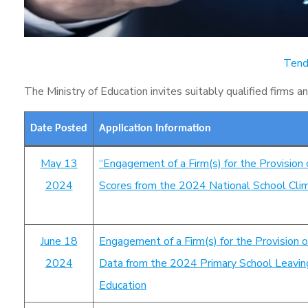
Tend
The Ministry of Education invites suitably qualified firms a
Date Posted
Application Information
May 13
“Engagement of a Firm(s) for the Provision 
2024
Scores from the 2024 National School Clima
June 18
Engagement of a Firm(s) for the Provision o
2024
Data from the 2024 Primary School Leaving 
Education