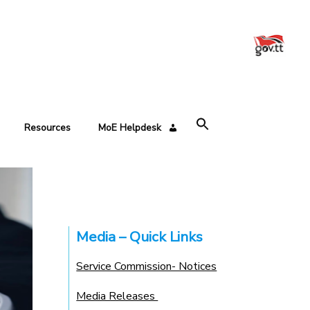
Resources
MoE Helpdesk
Media – Quick Links
Service Commission- Notices
Media Releases