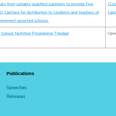
als from suitably qualified suppliers to provide Five
Clos
 Laptops for distribution to students and teachers of
Canc
ernment-assisted schools.
e School Nutrition Programme Trinidad
Ope
Publications
Speeches
Releases