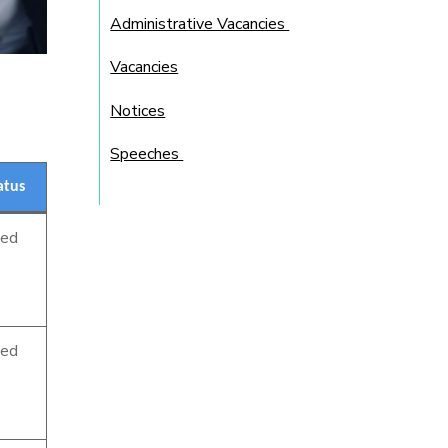
Administrative Vacancies
Vacancies
Notices
Speeches
atus
sed
sed