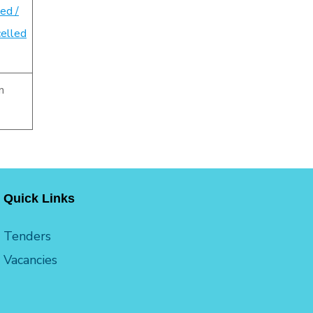
ed /
elled
n
Quick Links
Tenders
Vacancies