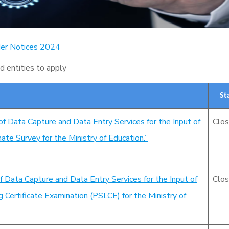
er Notices 2024
nd entities to apply
St
of Data Capture and Data Entry Services for the Input of
Clo
te Survey for the Ministry of Education.”
f Data Capture and Data Entry Services for the Input of
Clo
Certificate Examination (PSLCE) for the Ministry of