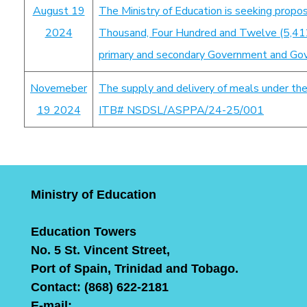
August 19
The Ministry of Education is seeking propos
2024
Thousand, Four Hundred and Twelve (5,412)
primary and secondary Government and Gov
Novemeber
The supply and delivery of meals under th
19 2024
ITB# NSDSL/ASPPA/24-25/001
Ministry of Education
Education Towers
No. 5 St. Vincent Street,
Port of Spain, Trinidad and Tobago.
Contact: (868) 622-2181
E-mail: