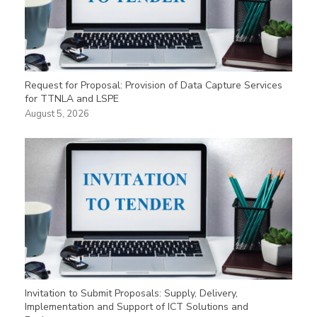
Request for Proposal: Provision of Data Capture Services
for TTNLA and LSPE
August 5, 2026
Invitation to Submit Proposals: Supply, Delivery,
Implementation and Support of ICT Solutions and