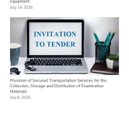
Equipment
July 14, 2026
Provision of Secured Transportation Services for the
Collection, Storage and Distribution of Examination
Materials
July 6, 2026