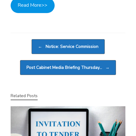
Read More>>
Post navigation
←
Notice: Service Commission
Post Cabinet Media Briefing Thursday…
→
Related Posts