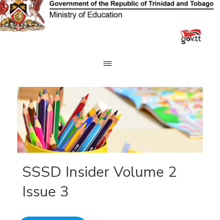
Skip
to
content
SSSD Insider Volume 2
Issue 3