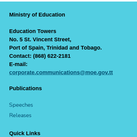
Ministry of Education
Education Towers
No. 5 St. Vincent Street,
Port of Spain, Trinidad and Tobago.
Contact: (868) 622-2181
E-mail:
corporate.communications@moe.gov.tt
Publications
Speeches
Releases
Quick Links