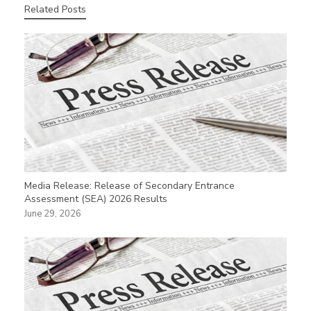
Related Posts
Media Release: Release of Secondary Entrance
Assessment (SEA) 2026 Results
June 29, 2026