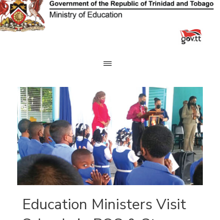
Skip
to
content
Education Ministers Visit