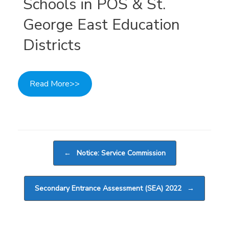
Schools in POS & St.
George East Education
Districts
Read More>>
Post navigation
←
Notice: Service Commission
Secondary Entrance Assessment (SEA) 2022
→