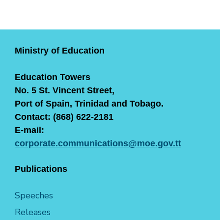
Ministry of Education
Education Towers
No. 5 St. Vincent Street,
Port of Spain, Trinidad and Tobago.
Contact: (868) 622-2181
E-mail:
corporate.communications@moe.gov.tt
Publications
Speeches
Releases