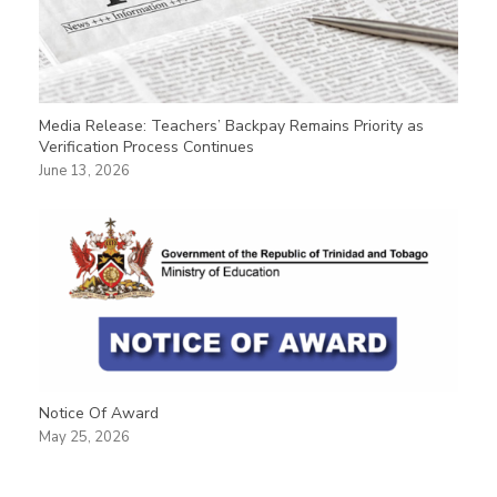
Media Release: Teachers’ Backpay Remains Priority as
Verification Process Continues
June 13, 2026
Notice Of Award
May 25, 2026