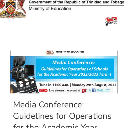
Skip
to
content
Media Conference:
Guidelines for Operations
for the Academic Year