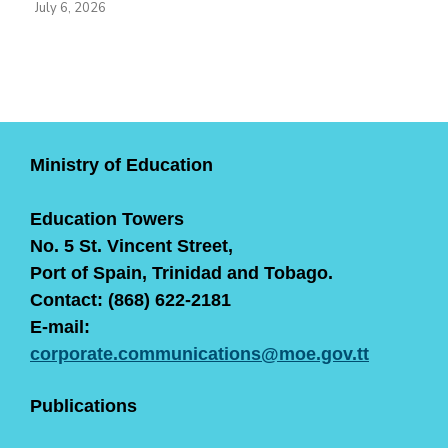
July 6, 2026
Ministry of Education
Education Towers
No. 5 St. Vincent Street,
Port of Spain, Trinidad and Tobago.
Contact: (868) 622-2181
E-mail:
corporate.communications@moe.gov.tt
Publications