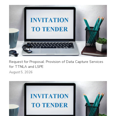
Request for Proposal: Provision of Data Capture Services
for TTNLA and LSPE
August 5, 2026