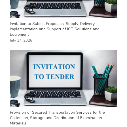
Invitation to Submit Proposals: Supply, Delivery,
Implementation and Support of ICT Solutions and
Equipment
July 14, 2026
Provision of Secured Transportation Services for the
Collection, Storage and Distribution of Examination
Materials