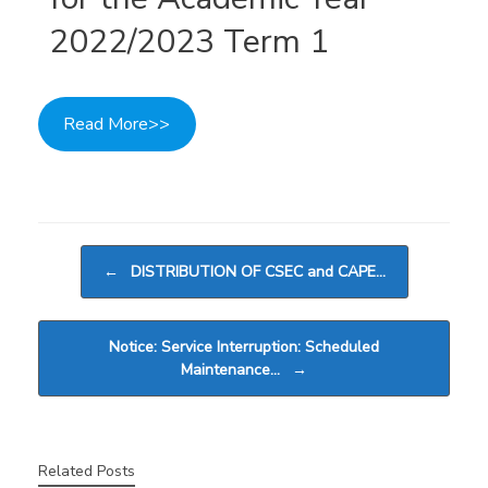
2022/2023 Term 1
Read More>>
Post navigation
←
DISTRIBUTION OF CSEC and CAPE…
Notice: Service Interruption: Scheduled
Maintenance…
→
Related Posts