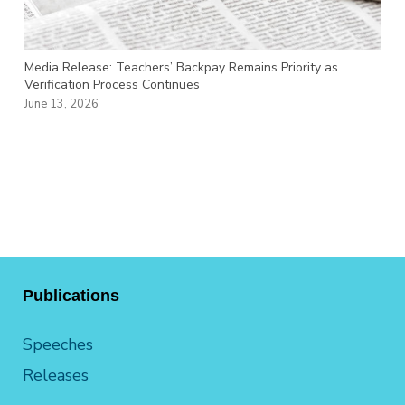
Media Release: Teachers’ Backpay Remains Priority as
Verification Process Continues
June 13, 2026
Publications
Speeches
Releases