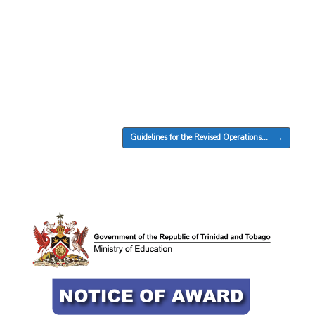
Guidelines for the Revised Operations…
→