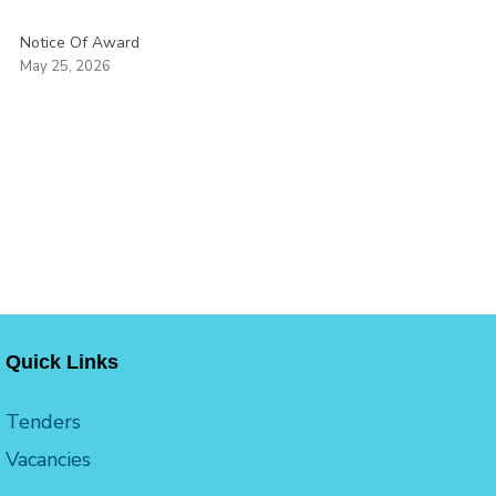
Notice Of Award
May 25, 2026
Quick Links
Tenders
Vacancies