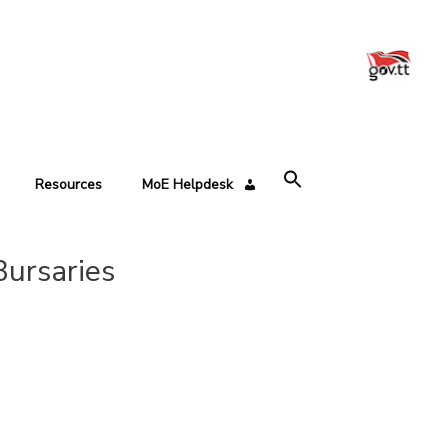
Resources
MoE Helpdesk
ursaries