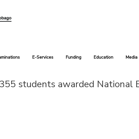
aminations
E-Services
Funding
Education
Media
355 students awarded National B