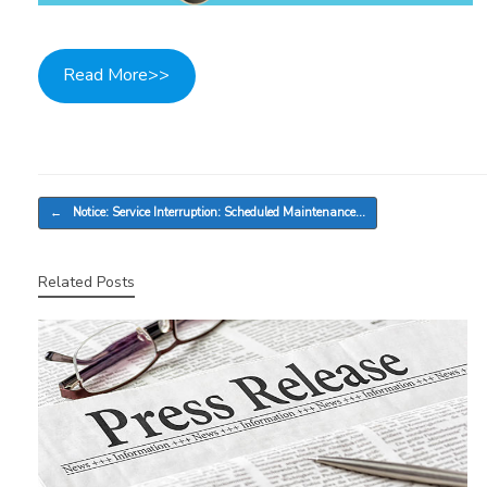
Read More>>
Post navigation
←
Notice: Service Interruption: Scheduled Maintenance…
Related Posts