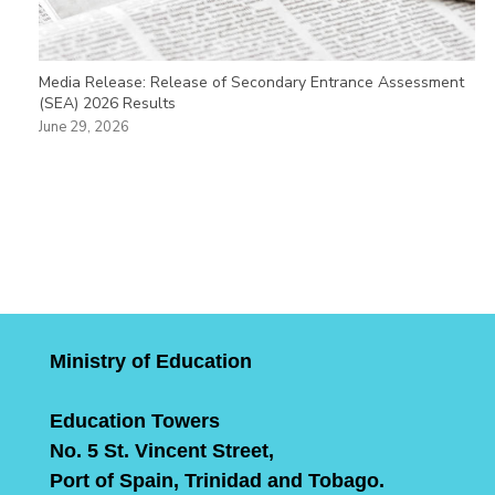
Media Release: Release of Secondary Entrance Assessment
(SEA) 2026 Results
June 29, 2026
Ministry of Education
Education Towers
No. 5 St. Vincent Street,
Port of Spain, Trinidad and Tobago.