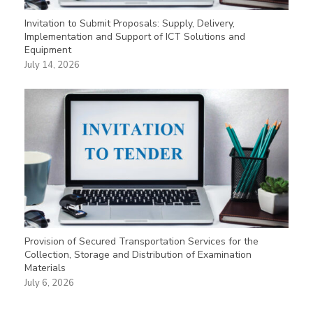
Invitation to Submit Proposals: Supply, Delivery,
Implementation and Support of ICT Solutions and
Equipment
July 14, 2026
Provision of Secured Transportation Services for the
Collection, Storage and Distribution of Examination
Materials
July 6, 2026