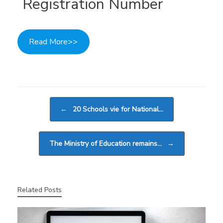
Registration Number
Read More>>
Post navigation
←
20 Schools vie for National…
The Ministry of Education remains…
→
Related Posts