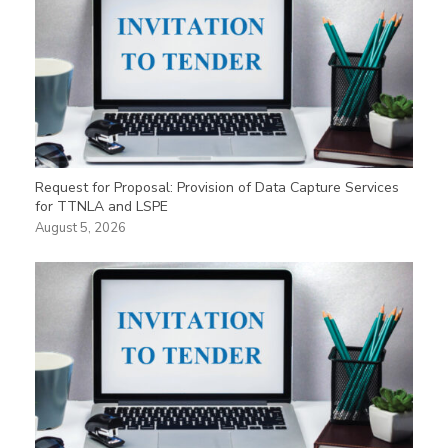
Request for Proposal: Provision of Data Capture Services
for TTNLA and LSPE
August 5, 2026