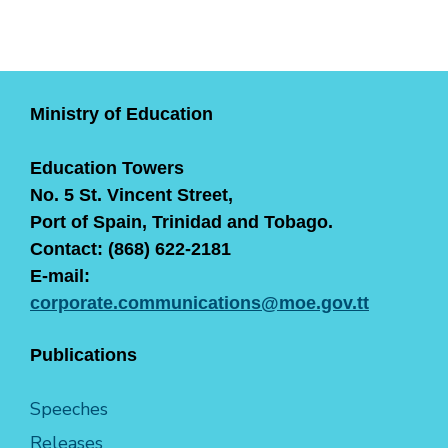
Ministry of Education
Education Towers
No. 5 St. Vincent Street,
Port of Spain, Trinidad and Tobago.
Contact: (868) 622-2181
E-mail:
corporate.communications@moe.gov.tt
Publications
Speeches
Releases