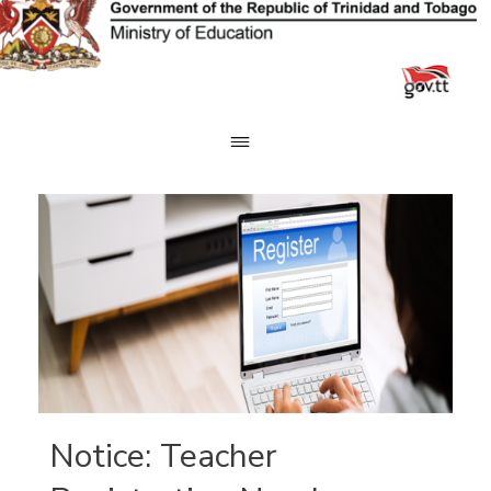
Skip
to
content
Notice: Teacher