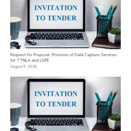
Request for Proposal: Provision of Data Capture Services
for TTNLA and LSPE
August 5, 2026