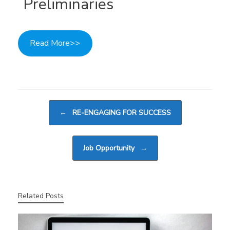
Preliminaries
Read More>>
Post navigation
←
RE-ENGAGING FOR SUCCESS
Job Opportunity
→
Related Posts