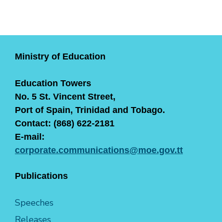
Ministry of Education
Education Towers
No. 5 St. Vincent Street,
Port of Spain, Trinidad and Tobago.
Contact: (868) 622-2181
E-mail:
corporate.communications@moe.gov.tt
Publications
Speeches
Releases