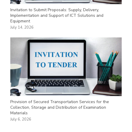
Invitation to Submit Proposals: Supply, Delivery,
Implementation and Support of ICT Solutions and
Equipment
July 14, 2026
Provision of Secured Transportation Services for the
Collection, Storage and Distribution of Examination
Materials
July 6, 2026