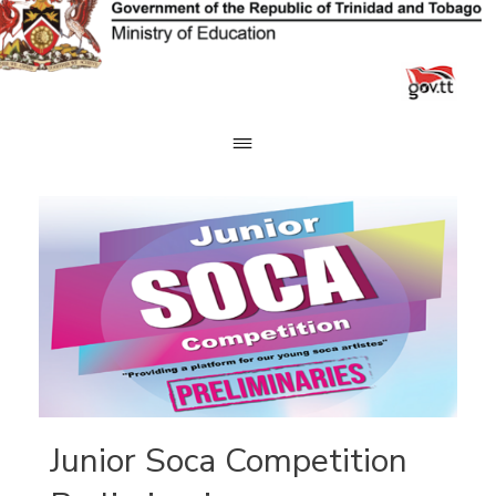
Skip
to
content
Junior Soca Competition