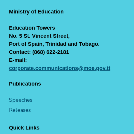
Ministry of Education
Education Towers
No. 5 St. Vincent Street,
Port of Spain, Trinidad and Tobago.
Contact: (868) 622-2181
E-mail:
corporate.communications@moe.gov.tt
Publications
Speeches
Releases
Quick Links