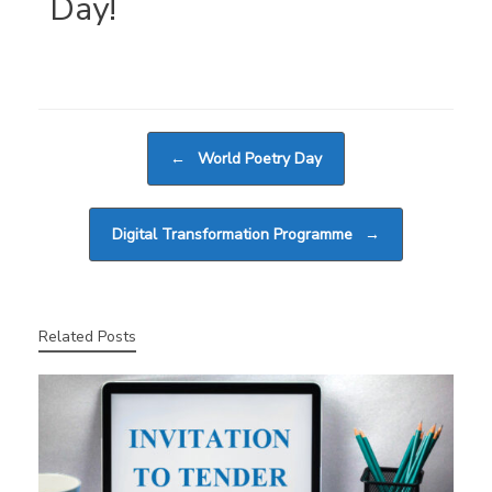
Day!
Post navigation
←
World Poetry Day
Digital Transformation Programme
→
Related Posts