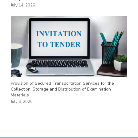
July 14, 2026
Provision of Secured Transportation Services for the
Collection, Storage and Distribution of Examination
Materials
July 6, 2026