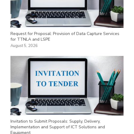
Request for Proposal: Provision of Data Capture Services
for TTNLA and LSPE
August 5, 2026
Invitation to Submit Proposals: Supply, Delivery,
Implementation and Support of ICT Solutions and
Equipment