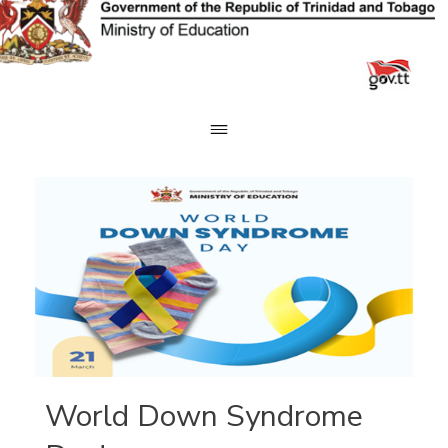
Skip
to
content
World Down Syndrome