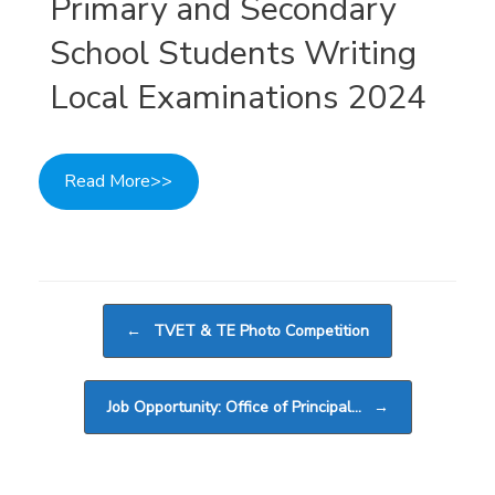
Primary and Secondary
School Students Writing
Local Examinations 2024
Read More>>
Post navigation
←
TVET & TE Photo Competition
Job Opportunity: Office of Principal…
→