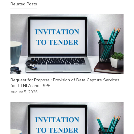
Related Posts
Request for Proposal: Provision of Data Capture Services
for TTNLA and LSPE
August 5, 2026