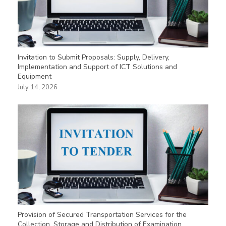
Invitation to Submit Proposals: Supply, Delivery,
Implementation and Support of ICT Solutions and
Equipment
July 14, 2026
Provision of Secured Transportation Services for the
Collection, Storage and Distribution of Examination