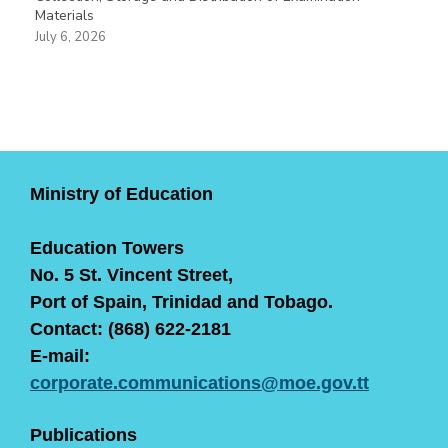
Materials
July 6, 2026
Ministry of Education
Education Towers
No. 5 St. Vincent Street,
Port of Spain, Trinidad and Tobago.
Contact: (868) 622-2181
E-mail:
corporate.communications@moe.gov.tt
Publications