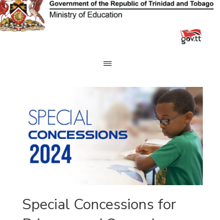
Skip
to
content
Special Concessions for