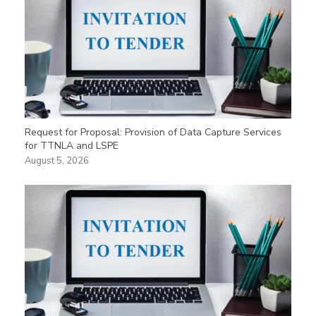
Request for Proposal: Provision of Data Capture Services
for TTNLA and LSPE
August 5, 2026