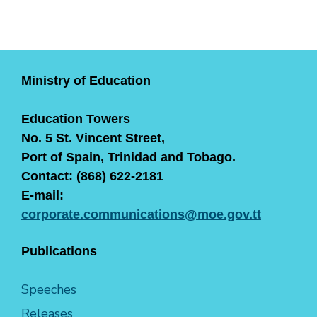
Ministry of Education
Education Towers
No. 5 St. Vincent Street,
Port of Spain, Trinidad and Tobago.
Contact: (868) 622-2181
E-mail:
corporate.communications@moe.gov.tt
Publications
Speeches
Releases