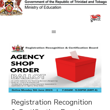
Skip
to
content
Registration Recognition