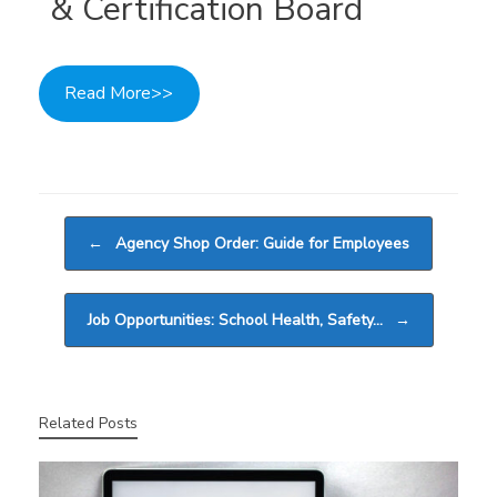
& Certification Board
Read More>>
Post navigation
←
Agency Shop Order: Guide for Employees
Job Opportunities: School Health, Safety…
→
Related Posts