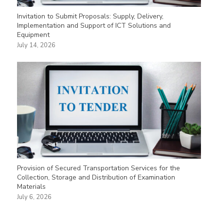
Invitation to Submit Proposals: Supply, Delivery,
Implementation and Support of ICT Solutions and
Equipment
July 14, 2026
Provision of Secured Transportation Services for the
Collection, Storage and Distribution of Examination
Materials
July 6, 2026