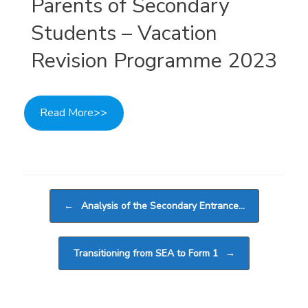
Parents of Secondary
Students – Vacation
Revision Programme 2023
Read More>>
Post navigation
←
Analysis of the Secondary Entrance…
Transitioning from SEA to Form 1
→