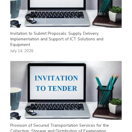
Invitation to Submit Proposals: Supply, Delivery,
Implementation and Support of ICT Solutions and
Equipment
July 14, 2026
Provision of Secured Transportation Services for the
Collection, Storage and Distribution of Examination