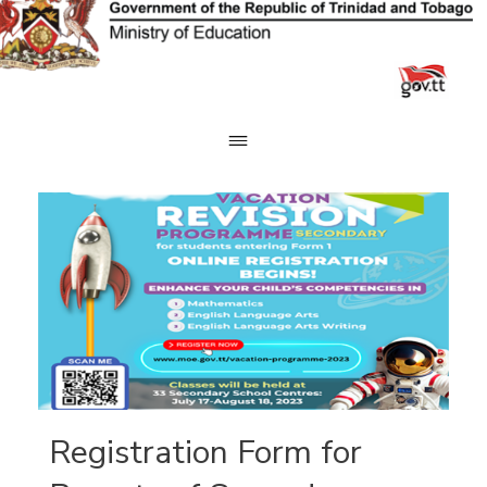
Skip
to
content
Registration Form for