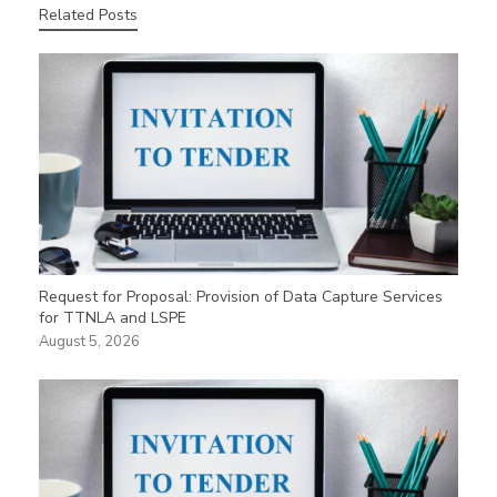
Related Posts
Request for Proposal: Provision of Data Capture Services
for TTNLA and LSPE
August 5, 2026