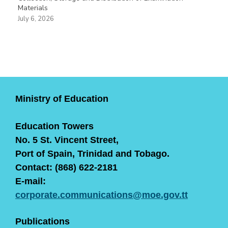
Materials
July 6, 2026
Ministry of Education
Education Towers
No. 5 St. Vincent Street,
Port of Spain, Trinidad and Tobago.
Contact: (868) 622-2181
E-mail:
corporate.communications@moe.gov.tt
Publications