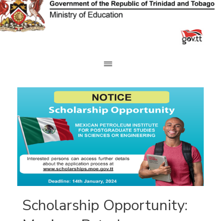
Skip
to
content
Scholarship Opportunity: