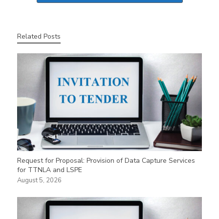
Related Posts
Request for Proposal: Provision of Data Capture Services
for TTNLA and LSPE
August 5, 2026