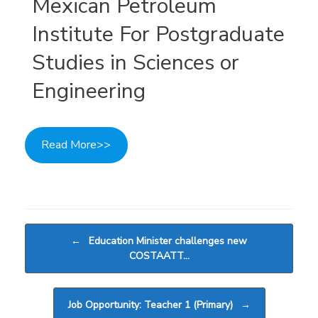
Mexican Petroleum
Institute For Postgraduate
Studies in Sciences or
Engineering
Read More>>
Post navigation
←
Education Minister challenges new
COSTAATT…
Job Opportunity: Teacher 1 (Primary)
→