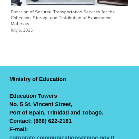
Provision of Secured Transportation Services for the
Collection, Storage and Distribution of Examination
Materials
July 6, 2026
Ministry of Education
Education Towers
No. 5 St. Vincent Street,
Port of Spain, Trinidad and Tobago.
Contact: (868) 622-2181
E-mail:
corporate.communications@moe.gov.tt