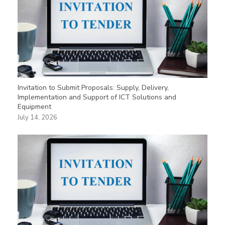
Invitation to Submit Proposals: Supply, Delivery,
Implementation and Support of ICT Solutions and
Equipment
July 14, 2026