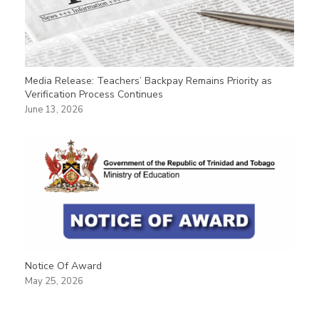
Media Release: Teachers’ Backpay Remains Priority as
Verification Process Continues
June 13, 2026
Notice Of Award
May 25, 2026