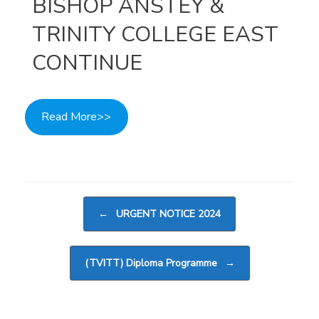
BISHOP ANSTEY &
TRINITY COLLEGE EAST
CONTINUE
Read More>>
Post navigation
←
URGENT NOTICE 2024
(TVITT) Diploma Programme
→