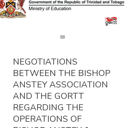
Skip
to
content
NEGOTIATIONS
BETWEEN THE BISHOP
ANSTEY ASSOCIATION
AND THE GORTT
REGARDING THE
OPERATIONS OF