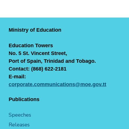
Ministry of Education
Education Towers
No. 5 St. Vincent Street,
Port of Spain, Trinidad and Tobago.
Contact: (868) 622-2181
E-mail:
corporate.communications@moe.gov.tt
Publications
Speeches
Releases