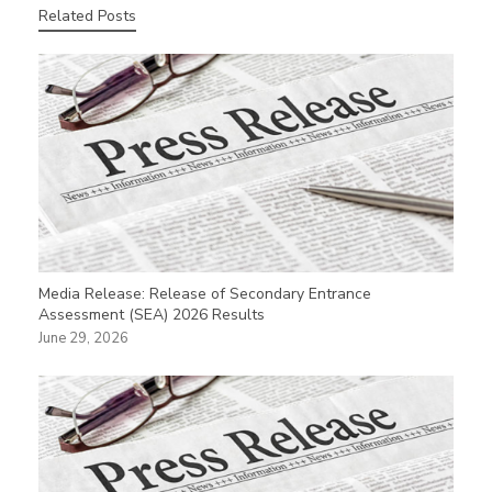
Related Posts
Media Release: Release of Secondary Entrance
Assessment (SEA) 2026 Results
June 29, 2026