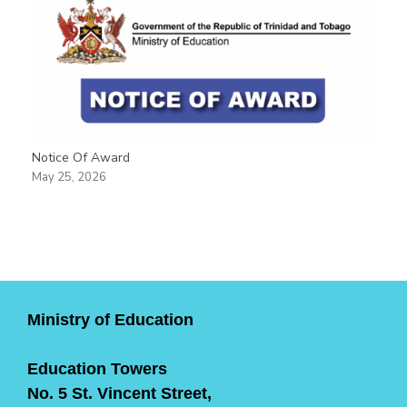
Notice Of Award
May 25, 2026
Ministry of Education
Education Towers
No. 5 St. Vincent Street,