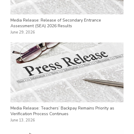
Media Release: Release of Secondary Entrance
Assessment (SEA) 2026 Results
June 29, 2026
Media Release: Teachers’ Backpay Remains Priority as
Verification Process Continues
June 13, 2026