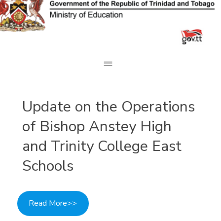
Skip
to
content
Update on the Operations
of Bishop Anstey High
and Trinity College East
Schools
Read More>>