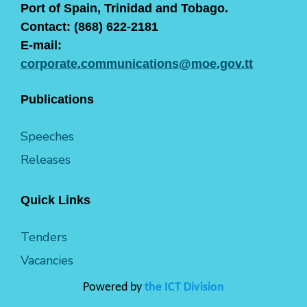
Port of Spain, Trinidad and Tobago.
Contact: (868) 622-2181
E-mail:
corporate.communications@moe.gov.tt
Publications
Speeches
Releases
Quick Links
Tenders
Vacancies
Powered by
the ICT Division