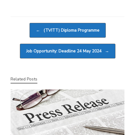
Post navigation
←
(TVITT) Diploma Programme
Job Opportunity: Deadline 24 May 2024
→
Related Posts