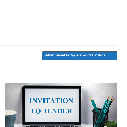
Advertisement for Application for Cafeteria…
→