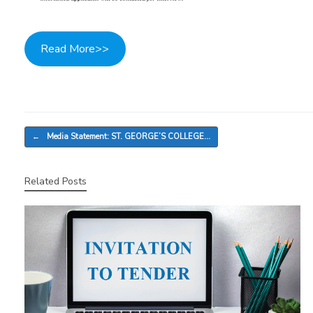
Read More>>
Post navigation
←
Media Statement: ST. GEORGE’S COLLEGE…
Related Posts