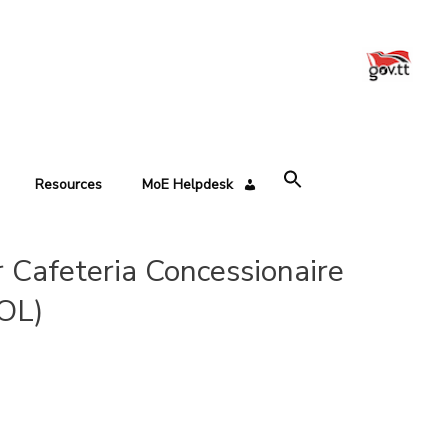
Resources
MoE Helpdesk
r Cafeteria Concessionaire
OL)