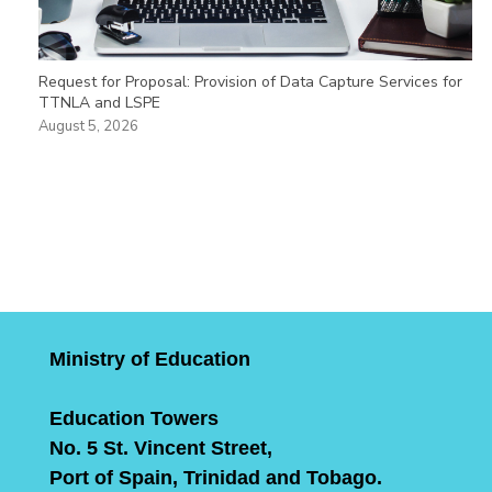
Request for Proposal: Provision of Data Capture Services for
TTNLA and LSPE
August 5, 2026
Ministry of Education
Education Towers
No. 5 St. Vincent Street,
Port of Spain, Trinidad and Tobago.