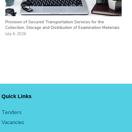
Provision of Secured Transportation Services for the
Collection, Storage and Distribution of Examination Materials
July 6, 2026
Quick Links
Tenders
Vacancies