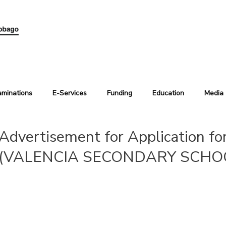
aminations
E-Services
Funding
Education
Media
Advertisement for Application fo
(VALENCIA SECONDARY SCHO