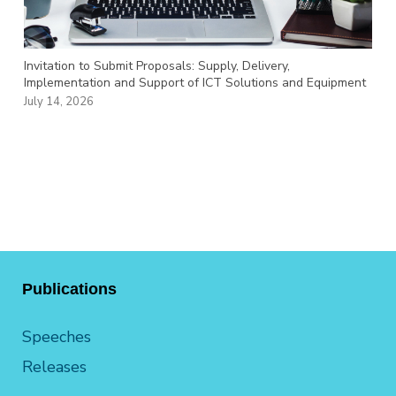
Invitation to Submit Proposals: Supply, Delivery,
Implementation and Support of ICT Solutions and Equipment
July 14, 2026
Publications
Speeches
Releases