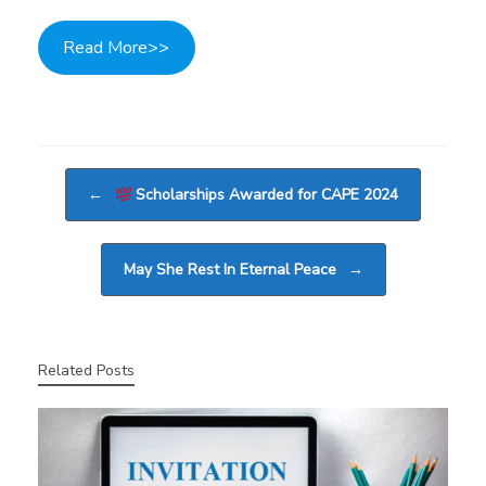
Read More>>
Post navigation
←
Scholarships Awarded for CAPE 2024
May She Rest In Eternal Peace
→
Related Posts