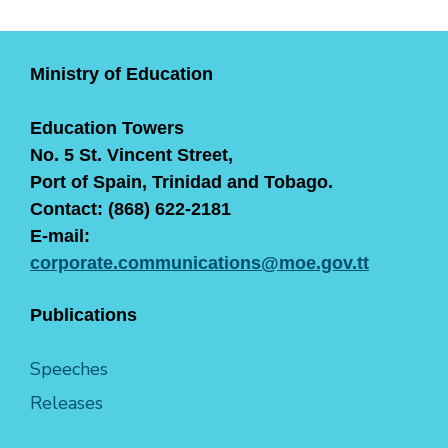
Ministry of Education
Education Towers
No. 5 St. Vincent Street,
Port of Spain, Trinidad and Tobago.
Contact: (868) 622-2181
E-mail:
corporate.communications@moe.gov.tt
Publications
Speeches
Releases