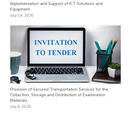
Implementation and Support of ICT Solutions and
Equipment
July 14, 2026
Provision of Secured Transportation Services for the
Collection, Storage and Distribution of Examination
Materials
July 6, 2026