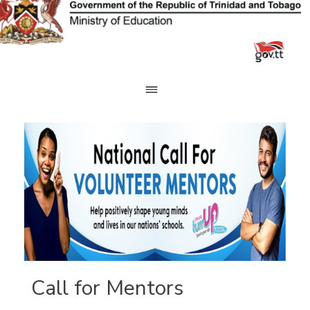
Skip
to
content
Call for Mentors