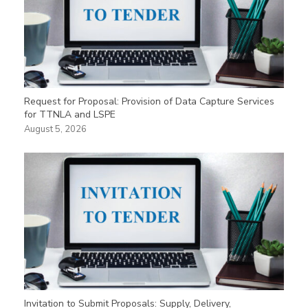
Request for Proposal: Provision of Data Capture Services
for TTNLA and LSPE
August 5, 2026
Invitation to Submit Proposals: Supply, Delivery,