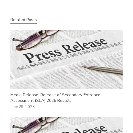
Related Posts
Media Release: Release of Secondary Entrance
Assessment (SEA) 2026 Results
June 29, 2026