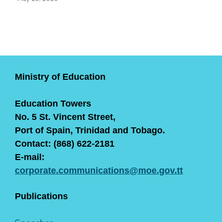
Ministry of Education
Education Towers
No. 5 St. Vincent Street,
Port of Spain, Trinidad and Tobago.
Contact: (868) 622-2181
E-mail:
corporate.communications@moe.gov.tt
Publications