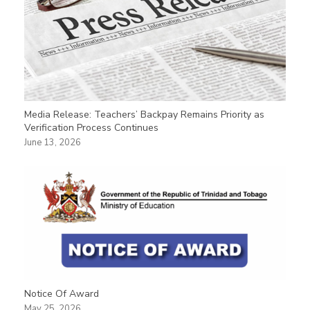
Media Release: Teachers’ Backpay Remains Priority as
Verification Process Continues
June 13, 2026
Notice Of Award
May 25, 2026