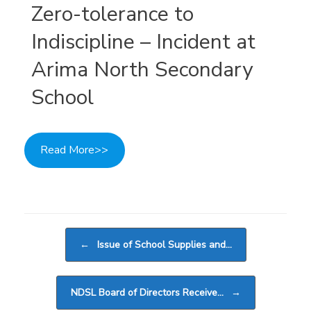
Zero-tolerance to
Indiscipline – Incident at
Arima North Secondary
School
Read More>>
Post navigation
←
Issue of School Supplies and…
NDSL Board of Directors Receive…
→