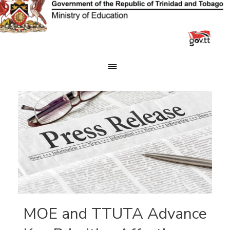
Skip
to
content
MOE and TTUTA Advance