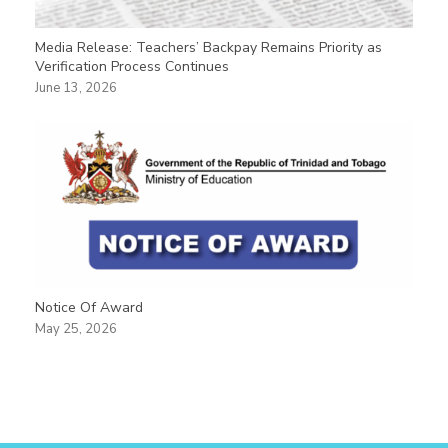
Media Release: Teachers’ Backpay Remains Priority as
Verification Process Continues
June 13, 2026
Notice Of Award
May 25, 2026