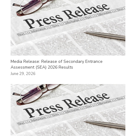
Media Release: Release of Secondary Entrance
Assessment (SEA) 2026 Results
June 29, 2026