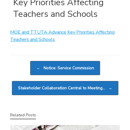
Key Priorities Affecting
Teachers and Schools
MOE and TTUTA Advance Key Priorities Affecting
Teachers and Schools
Post navigation
←
Notice: Service Commission
Stakeholder Collaboration Central to Meeting…
→
Related Posts