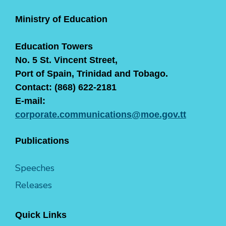
Ministry of Education
Education Towers
No. 5 St. Vincent Street,
Port of Spain, Trinidad and Tobago.
Contact: (868) 622-2181
E-mail:
corporate.communications@moe.gov.tt
Publications
Speeches
Releases
Quick Links