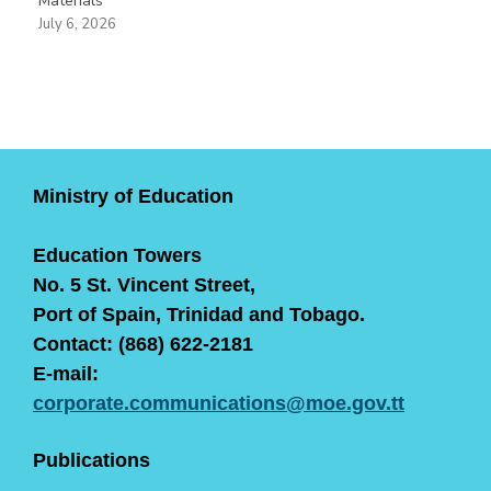
Materials
July 6, 2026
Ministry of Education
Education Towers
No. 5 St. Vincent Street,
Port of Spain, Trinidad and Tobago.
Contact: (868) 622-2181
E-mail:
corporate.communications@moe.gov.tt
Publications