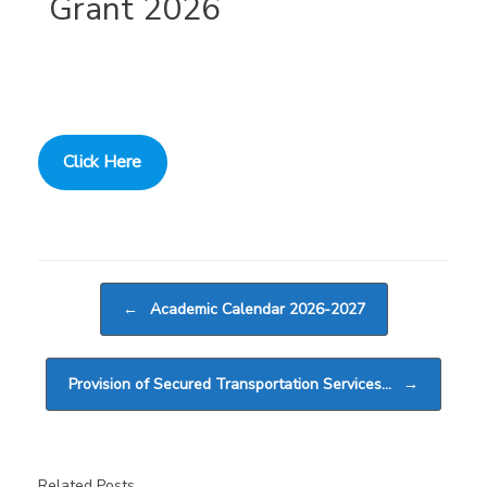
Grant 2026
Click Here
Post navigation
←
Academic Calendar 2026-2027
Provision of Secured Transportation Services…
→
Related Posts