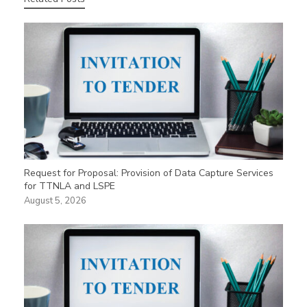
Request for Proposal: Provision of Data Capture Services
for TTNLA and LSPE
August 5, 2026