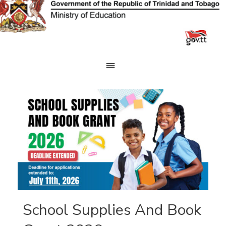
Skip
to
content
School Supplies And Book