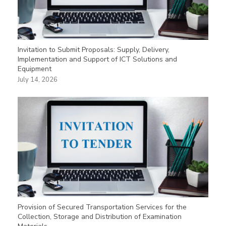
Invitation to Submit Proposals: Supply, Delivery,
Implementation and Support of ICT Solutions and
Equipment
July 14, 2026
Provision of Secured Transportation Services for the
Collection, Storage and Distribution of Examination