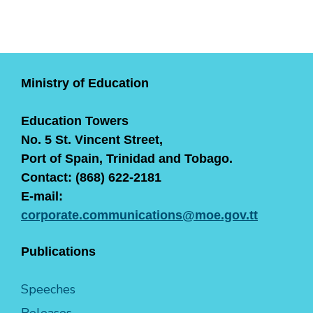
Ministry of Education
Education Towers
No. 5 St. Vincent Street,
Port of Spain, Trinidad and Tobago.
Contact: (868) 622-2181
E-mail:
corporate.communications@moe.gov.tt
Publications
Speeches