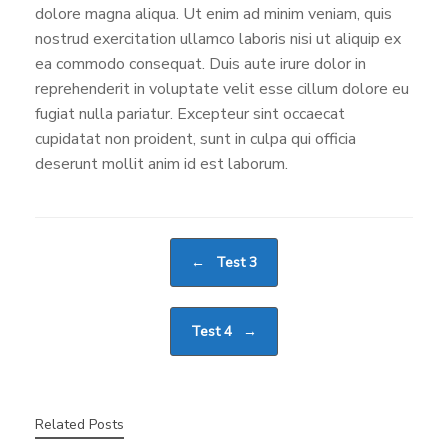
dolore magna aliqua. Ut enim ad minim veniam, quis
nostrud exercitation ullamco laboris nisi ut aliquip ex
ea commodo consequat. Duis aute irure dolor in
reprehenderit in voluptate velit esse cillum dolore eu
fugiat nulla pariatur. Excepteur sint occaecat
cupidatat non proident, sunt in culpa qui officia
deserunt mollit anim id est laborum.
Post navigation
←
Test 3
Test 4
→
Related Posts