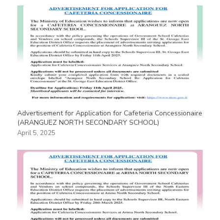
Advertisement for Application for Cafeteria Concessionaire
(ARANGUEZ NORTH SECONDARY SCHOOL)
April 5, 2025