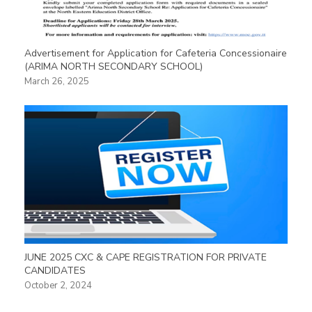
Advertisement for Application for Cafeteria Concessionaire
(ARIMA NORTH SECONDARY SCHOOL)
March 26, 2025
JUNE 2025 CXC & CAPE REGISTRATION FOR PRIVATE
CANDIDATES
October 2, 2024