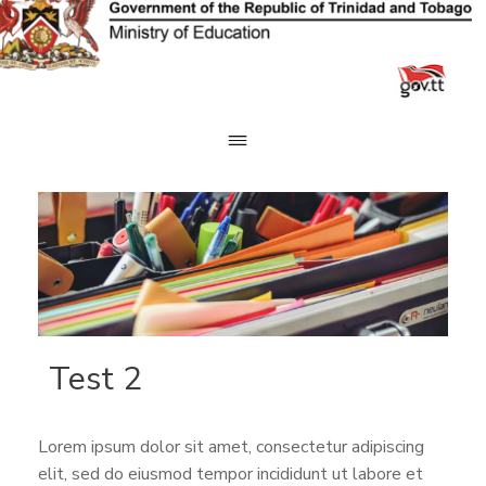
Skip
to
content
Test 2
Lorem ipsum dolor sit amet, consectetur adipiscing
elit, sed do eiusmod tempor incididunt ut labore et